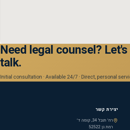
Need legal counsel? Let's
talk.
Initial consultation · Available 24/7 · Direct, personal serv
יצירת קשר
רח׳ תובל 34, קומה ד׳
רמת גן 52522