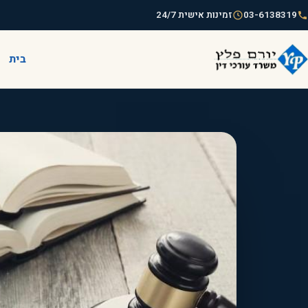
זמינות אישית 24/7
03-6138319
בית