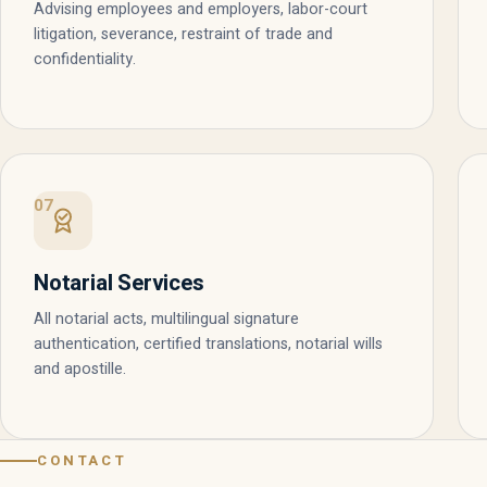
Advising employees and employers, labor-court
litigation, severance, restraint of trade and
confidentiality.
07
Notarial Services
All notarial acts, multilingual signature
authentication, certified translations, notarial wills
and apostille.
CONTACT