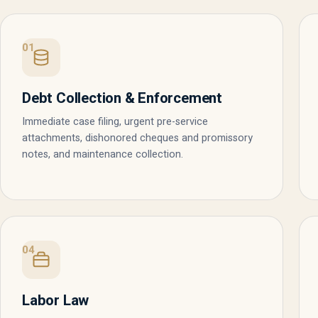
01
Debt Collection & Enforcement
Immediate case filing, urgent pre-service
attachments, dishonored cheques and promissory
notes, and maintenance collection.
04
Labor Law