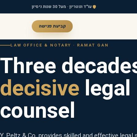
עו״ד ונוטריון · מעל 30 שנות ניסיון
קביעת פגישה
LAW OFFICE & NOTARY · RAMAT GAN
Three decades
decisive
legal
counsel
Y. Peltz & Co. provides skilled and effective legal s