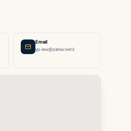
Email
yp-law@zahav.net.il