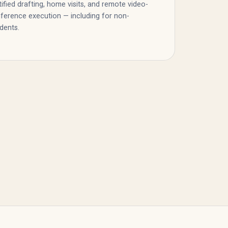
tified drafting, home visits, and remote video-
ference execution — including for non-
idents.