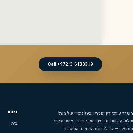
Call +972-3-6138319
ניווט
משרד עורכי דין ונוטריון בעל ניסיון של מעל
שלושה עשורים. ייצוג משפטי חד, אישי ובלתי
בית
מתפשר — עד להשגת התוצאה המיטבית.