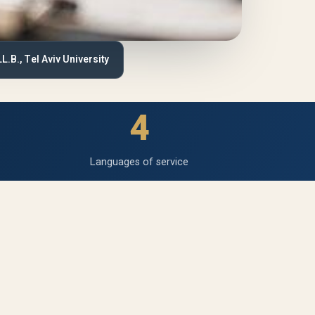
LL.B., Tel Aviv University
4
Languages of service