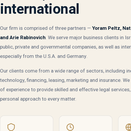
international
Our firm is comprised of three partners —
Yoram Peltz, Na
and Arie Rabinovich
. We serve major business clients in Isr
public, private and governmental companies, as well as inter
especially from the U.S.A. and Germany.
Our clients come from a wide range of sectors, including in
technology, financing, leasing, marketing and insurance. W
of experience to provide skilled and effective legal services,
personal approach to every matter.