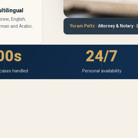
ltilingual
rew, English,
Yoram Peltz
· Attorney & Notary · 
rman and Arabic.
00s
24/7
cases handled
Personal availability
l