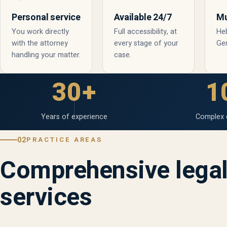
Personal service
Available 24/7
Mu
You work directly
Full accessibility, at
Heb
with the attorney
every stage of your
Ge
handling your matter.
case.
30+
1
Years of experience
Complex 
02
PRACTICE AREAS
Comprehensive lega
services