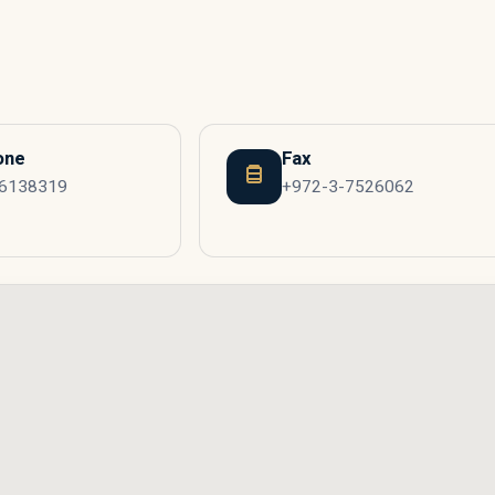
one
Fax
-6138319
+972-3-7526062