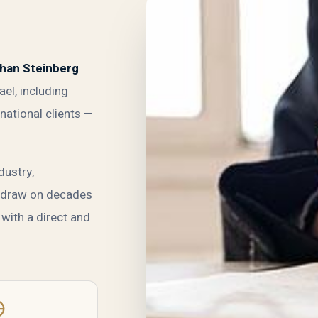
than Steinberg
ael, including
national clients —
dustry,
e draw on decades
 with a direct and