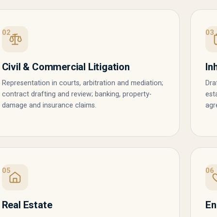
02
03
Civil & Commercial Litigation
In
Representation in courts, arbitration and mediation;
Dra
contract drafting and review; banking, property-
est
damage and insurance claims.
agr
05
06
Real Estate
En