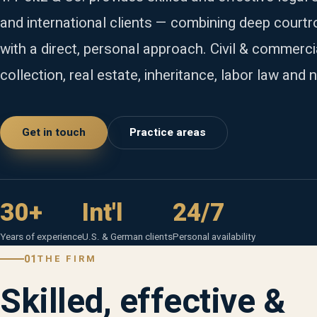
and international clients — combining deep court
with a direct, personal approach. Civil & commerci
collection, real estate, inheritance, labor law and n
Get in touch
Practice areas
30+
Int'l
24/7
Years of experience
U.S. & German clients
Personal availability
01
THE FIRM
Skilled, effective &