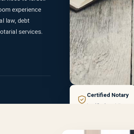
room experience
al law, debt
otarial services.
Certified Notary
Israel Bar Association