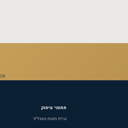
ice.
תחומי עיסוק
גביית חובות והוצל״פ