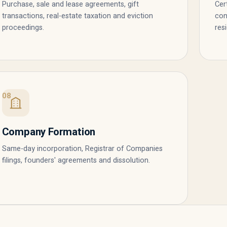
Purchase, sale and lease agreements, gift
Cer
transactions, real-estate taxation and eviction
con
proceedings.
res
08
Company Formation
Same-day incorporation, Registrar of Companies
filings, founders' agreements and dissolution.