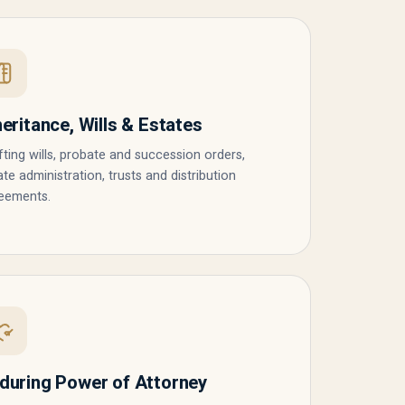
heritance, Wills & Estates
fting wills, probate and succession orders,
ate administration, trusts and distribution
eements.
during Power of Attorney