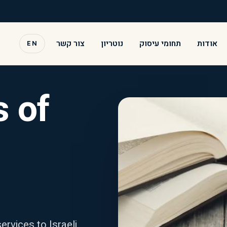
צור קשר
נוטריון
תחומי עיסוק
אודות
EN
 of
ervices to Israeli