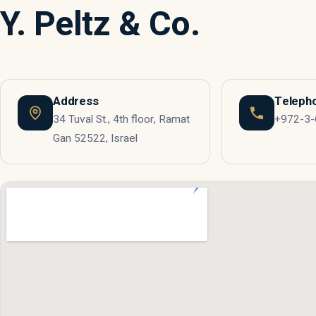
Y. Peltz & Co.
Address
Teleph
34 Tuval St., 4th floor, Ramat
+972-3
Gan 52522, Israel